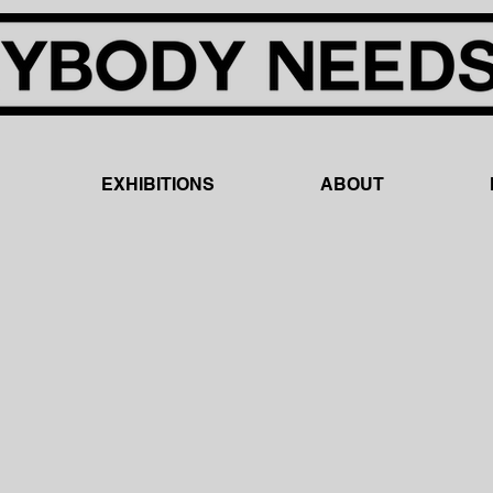
EXHIBITIONS
ABOUT