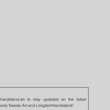
handstand.art
to stay updated on the latest
rybody Needs Art and Longtermhandstand!