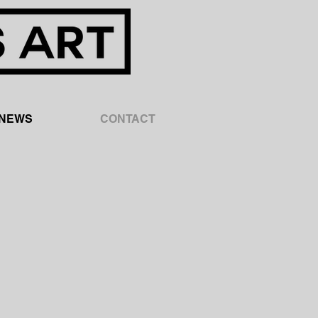
NEWS
CONTACT