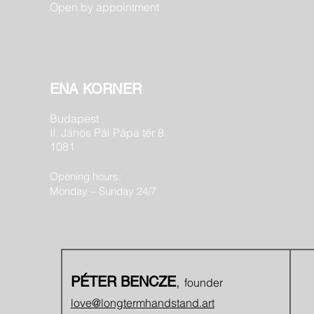
Open by appointment
ENA KORNER
Budapest
II. János Pál Pápa tér 8.
1081
Opening hours:
Monday – Sunday 24/7
,
PÉTER BENCZE
founder
love@longtermhandstand.art