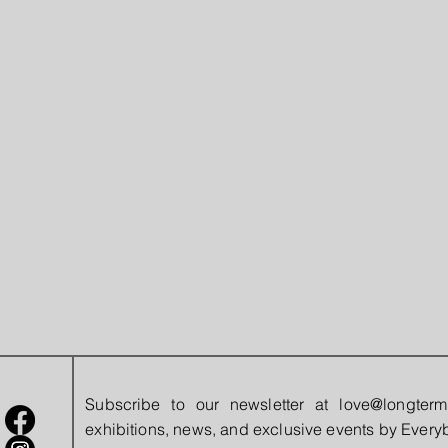
Subscribe to our newsletter at
love@longterm
exhibitions, news, and exclusive events by Eve