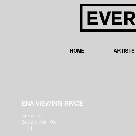
HOME
ARTISTS
ENA VIEWING SPACE
Budapest
Budafoki út 10/c
1111